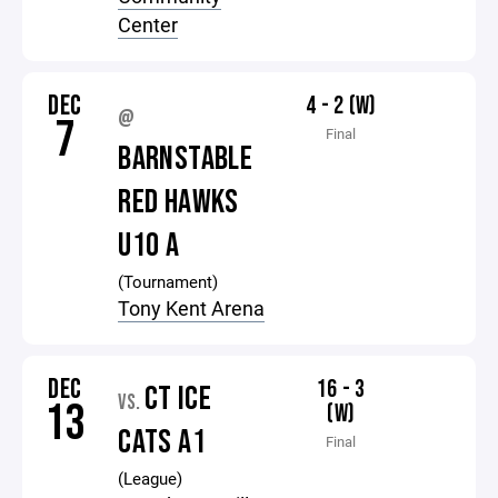
Center
DEC
4 - 2 (W)
@
7
Final
BARNSTABLE
RED HAWKS
U10 A
(Tournament)
Tony Kent Arena
DEC
16 - 3
CT ICE
VS.
13
(W)
CATS A1
Final
(League)