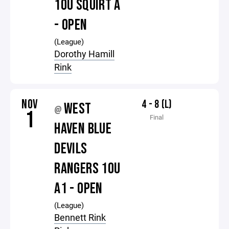
10U SQUIRT A
- OPEN
(League)
Dorothy Hamill
Rink
NOV
4 - 8 (L)
WEST
@
1
Final
HAVEN BLUE
DEVILS
RANGERS 10U
A1 - OPEN
(League)
Bennett Rink