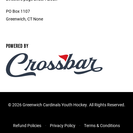
PO Box 1107
Greenwich, CT None
POWERED BY
©
2026 Greenwich Cardinals Youth Hockey. All Rights Reserved.
Refund Policies
Privacy Policy
Terms & Conditions