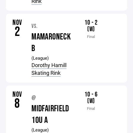
Rink
NOV
10 - 2
VS.
2
(W)
MAMARONECK
Final
B
(League)
Dorothy Hamill
Skating Rink
NOV
10 - 6
@
8
(W)
MIDFAIRFIELD
Final
10U A
(League)