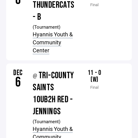
THUNDERCATS
Final
- B
(Tournament)
Hyannis Youth &
Community
Center
DEC
11 - 0
TRI-COUNTY
@
6
(W)
SAINTS
Final
10UB2H RED -
JENNINGS
(Tournament)
Hyannis Youth &
Community