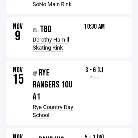
SoNo Main Rink
NOV
10:30 AM
TBD
VS.
9
Dorothy Hamill
Skating Rink
NOV
3 - 6 (L)
RYE
@
15
Final
RANGERS 10U
A1
Rye Country Day
School
NOV
5 - 3 (W)