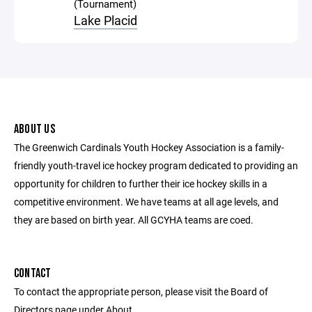
(Tournament)
Lake Placid
ABOUT US
The Greenwich Cardinals Youth Hockey Association is a family-
friendly youth-travel ice hockey program dedicated to providing an
opportunity for children to further their ice hockey skills in a
competitive environment. We have teams at all age levels, and
they are based on birth year. All GCYHA teams are coed.
CONTACT
To contact the appropriate person, please visit the Board of
Directors page under About.