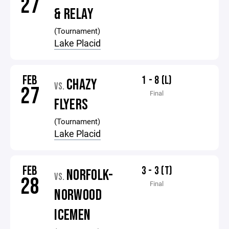
27
& RELAY
(Tournament)
Lake Placid
FEB
1 - 8 (L)
CHAZY
VS.
27
Final
FLYERS
(Tournament)
Lake Placid
FEB
3 - 3 (T)
NORFOLK-
VS.
28
Final
NORWOOD
ICEMEN