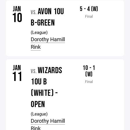
JAN
5 - 4 (W)
AVON 10U
VS.
10
Final
B-GREEN
(League)
Dorothy Hamill
Rink
JAN
10 - 1
WIZARDS
VS.
11
(W)
10U B
Final
(WHITE) -
OPEN
(League)
Dorothy Hamill
Rink