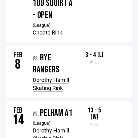
10U SQUIRT A
- OPEN
(League)
Choate Rink
FEB
3 - 4 (L)
RYE
VS.
8
Final
RANGERS
Dorothy Hamill
Skating Rink
FEB
13 - 5
PELHAM A1
VS.
14
(W)
(League)
Final
Dorothy Hamill