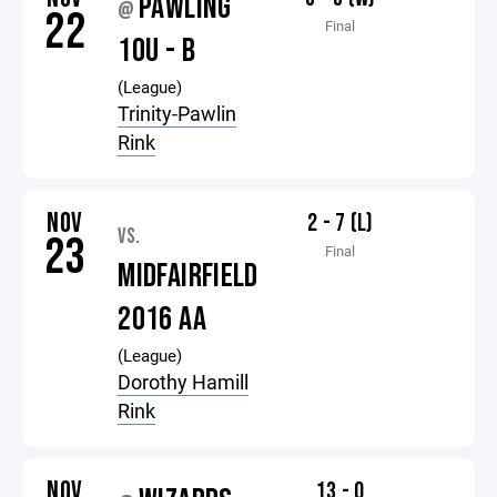
PAWLING
@
22
Final
10U - B
(League)
Trinity-Pawlin
Rink
NOV
2 - 7 (L)
VS.
23
Final
MIDFAIRFIELD
2016 AA
(League)
Dorothy Hamill
Rink
NOV
13 - 0