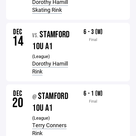
Dorothy Hamill
Skating Rink
DEC
6 - 3 (W)
STAMFORD
VS.
14
Final
10U A1
(League)
Dorothy Hamill
Rink
DEC
6 - 1 (W)
STAMFORD
@
20
Final
10U A1
(League)
Terry Conners
Rink