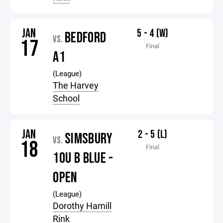
JAN
5 - 4 (W)
BEDFORD
VS.
17
Final
A1
(League)
The Harvey
School
JAN
2 - 5 (L)
SIMSBURY
VS.
18
Final
10U B BLUE -
OPEN
(League)
Dorothy Hamill
Rink