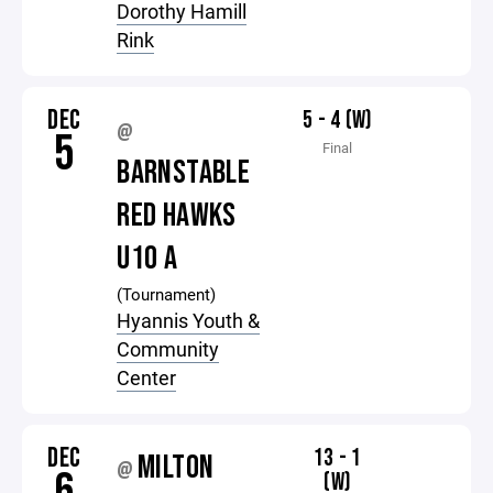
Dorothy Hamill
Rink
DEC
5 - 4 (W)
@
5
Final
BARNSTABLE
RED HAWKS
U10 A
(Tournament)
Hyannis Youth &
Community
Center
DEC
13 - 1
MILTON
@
6
(W)