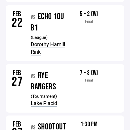
FEB
5 - 2 (W)
ECHO 10U
VS.
22
Final
B1
(League)
Dorothy Hamill
Rink
FEB
7 - 3 (W)
RYE
VS.
27
Final
RANGERS
(Tournament)
Lake Placid
FEB
1:30 PM
SHOOTOUT
VS.