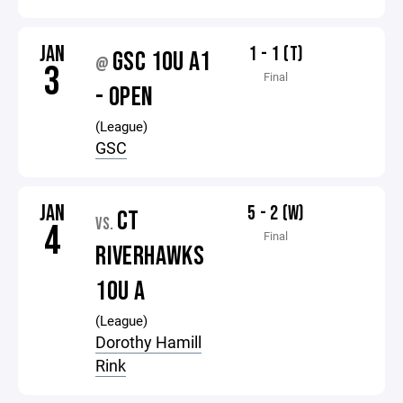
JAN
1 - 1 (T)
GSC 10U A1
@
3
Final
- OPEN
(League)
GSC
JAN
5 - 2 (W)
CT
VS.
4
Final
RIVERHAWKS
10U A
(League)
Dorothy Hamill
Rink