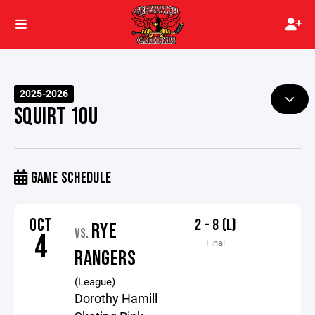
2025-2026
SQUIRT 10U
GAME SCHEDULE
OCT
2 - 8 (L)
RYE
VS.
4
Final
RANGERS
(League)
Dorothy Hamill