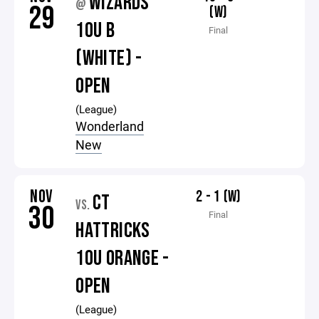
WIZARDS
@
29
(W)
10U B
Final
(WHITE) -
OPEN
(League)
Wonderland
New
NOV
2 - 1 (W)
CT
VS.
30
Final
HATTRICKS
10U ORANGE -
OPEN
(League)