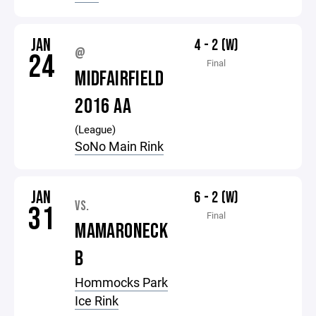
JAN
4 - 2 (W)
@
24
Final
MIDFAIRFIELD
2016 AA
(League)
SoNo Main Rink
JAN
6 - 2 (W)
VS.
31
Final
MAMARONECK
B
Hommocks Park
Ice Rink