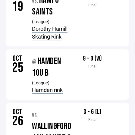
RAMPO
VS.
19
Final
SAINTS
(League)
Dorothy Hamill
Skating Rink
OCT
9 - 0 (W)
HAMDEN
@
25
Final
10U B
(League)
Hamden rink
OCT
3 - 6 (L)
VS.
26
Final
WALLINGFORD