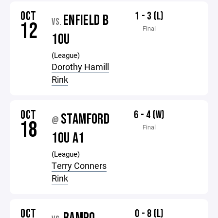
OCT
1 - 3 (L)
ENFIELD B
VS.
12
Final
10U
(League)
Dorothy Hamill
Rink
OCT
6 - 4 (W)
STAMFORD
@
18
Final
10U A1
(League)
Terry Conners
Rink
OCT
0 - 8 (L)