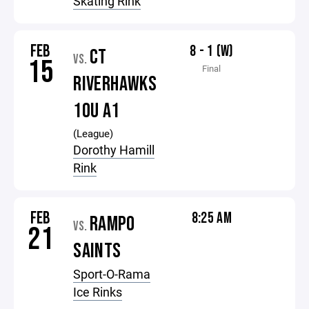
Skating Rink
FEB
8 - 1 (W)
CT
VS.
15
Final
RIVERHAWKS
10U A1
(League)
Dorothy Hamill
Rink
FEB
8:25 AM
RAMPO
VS.
21
SAINTS
Sport-O-Rama
Ice Rinks