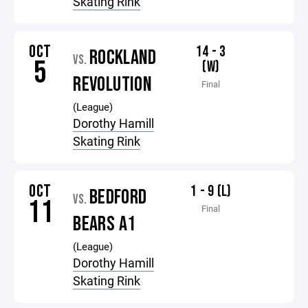
Skating Rink
OCT
14 - 3
ROCKLAND
VS.
5
(W)
REVOLUTION
Final
(League)
Dorothy Hamill
Skating Rink
OCT
1 - 9 (L)
BEDFORD
VS.
11
Final
BEARS A1
(League)
Dorothy Hamill
Skating Rink