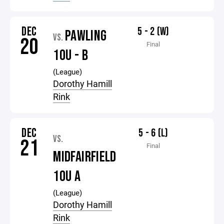
DEC
5 - 2 (W)
PAWLING
VS.
20
Final
10U - B
(League)
Dorothy Hamill
Rink
DEC
5 - 6 (L)
VS.
21
Final
MIDFAIRFIELD
10U A
(League)
Dorothy Hamill
Rink