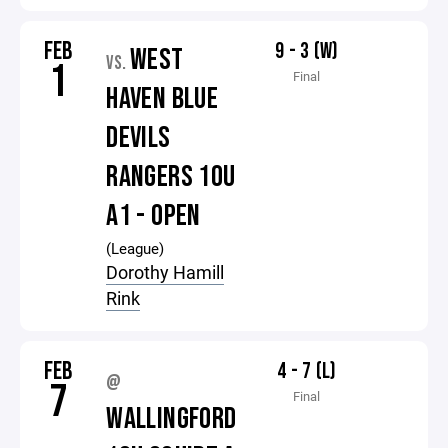
FEB
9 - 3 (W)
WEST
VS.
1
Final
HAVEN BLUE
DEVILS
RANGERS 10U
A1 - OPEN
(League)
Dorothy Hamill
Rink
FEB
4 - 7 (L)
@
7
Final
WALLINGFORD