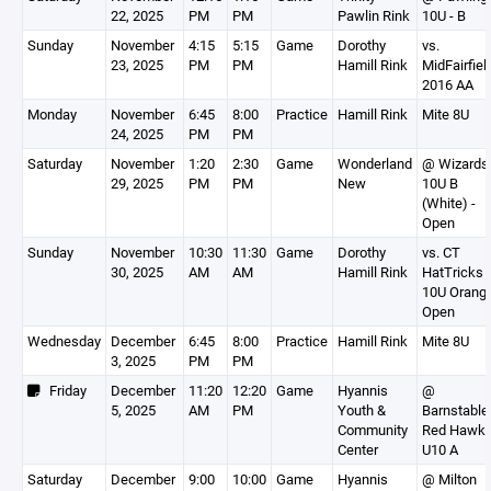
22, 2025
PM
PM
Pawlin Rink
10U - B
Sunday
November
4:15
5:15
Game
Dorothy
vs.
23, 2025
PM
PM
Hamill Rink
MidFairfiel
2016 AA
Monday
November
6:45
8:00
Practice
Hamill Rink
Mite 8U
24, 2025
PM
PM
Saturday
November
1:20
2:30
Game
Wonderland
@ Wizards
29, 2025
PM
PM
New
10U B
(White) -
Open
Sunday
November
10:30
11:30
Game
Dorothy
vs. CT
30, 2025
AM
AM
Hamill Rink
HatTricks
10U Orange
Open
Wednesday
December
6:45
8:00
Practice
Hamill Rink
Mite 8U
3, 2025
PM
PM
Friday
December
11:20
12:20
Game
Hyannis
@
5, 2025
AM
PM
Youth &
Barnstable
Community
Red Hawk
Center
U10 A
Saturday
December
9:00
10:00
Game
Hyannis
@ Milton