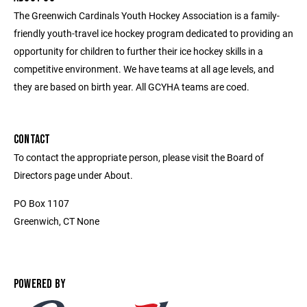
The Greenwich Cardinals Youth Hockey Association is a family-
friendly youth-travel ice hockey program dedicated to providing an
opportunity for children to further their ice hockey skills in a
competitive environment. We have teams at all age levels, and
they are based on birth year. All GCYHA teams are coed.
CONTACT
To contact the appropriate person, please visit the Board of
Directors page under About.
PO Box 1107
Greenwich, CT None
POWERED BY