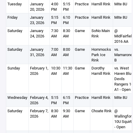
Tuesday
January
4:00
5:15
Practice
Hamill Rink
Mite 8U
20, 2026
PM
PM
Friday
January
5:15
6:10
Practice
Hamill Rink
Mite 8U
23, 2026
PM
PM
Saturday
January
7:30
8:30
Game
SoNo Main
@
24, 2026
AM
AM
Rink
MidFairfiel
2016 AA
Saturday
January
7:00
8:00
Game
Hommocks
vs.
31, 2026
AM
AM
Park Ice
Mamarone
Rink
B
Sunday
February 1,
10:30
11:30
Game
Dorothy
vs. West
2026
AM
AM
Hamill Rink
Haven Blu
Devils
Rangers 1
A1 - Open
Wednesday
February 4,
5:15
6:15
Practice
Hamill Rink
Mite 8U
2026
PM
PM
Saturday
February 7,
8:30
9:30
Game
Choate Rink
@
2026
AM
AM
Wallingfor
10U Squirt
- Open