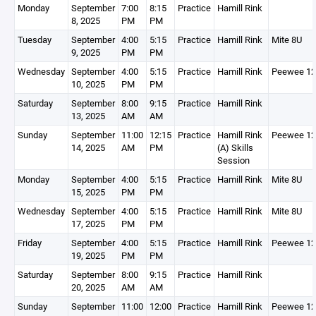
Monday
September
7:00
8:15
Practice
Hamill Rink
8, 2025
PM
PM
Tuesday
September
4:00
5:15
Practice
Hamill Rink
Mite 8U
9, 2025
PM
PM
Wednesday
September
4:00
5:15
Practice
Hamill Rink
Peewee 1
10, 2025
PM
PM
Saturday
September
8:00
9:15
Practice
Hamill Rink
13, 2025
AM
AM
Sunday
September
11:00
12:15
Practice
Hamill Rink
Peewee 1
14, 2025
AM
PM
(A) Skills
Session
Monday
September
4:00
5:15
Practice
Hamill Rink
Mite 8U
15, 2025
PM
PM
Wednesday
September
4:00
5:15
Practice
Hamill Rink
Mite 8U
17, 2025
PM
PM
Friday
September
4:00
5:15
Practice
Hamill Rink
Peewee 1
19, 2025
PM
PM
Saturday
September
8:00
9:15
Practice
Hamill Rink
20, 2025
AM
AM
Sunday
September
11:00
12:00
Practice
Hamill Rink
Peewee 1