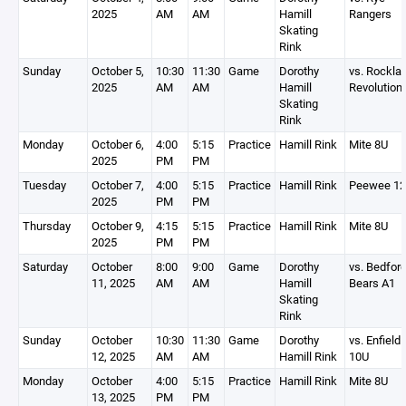
2025
AM
AM
Hamill
Rangers
Skating
Rink
Sunday
October 5,
10:30
11:30
Game
Dorothy
vs. Rockla
2025
AM
AM
Hamill
Revolution
Skating
Rink
Monday
October 6,
4:00
5:15
Practice
Hamill Rink
Mite 8U
2025
PM
PM
Tuesday
October 7,
4:00
5:15
Practice
Hamill Rink
Peewee 1
2025
PM
PM
Thursday
October 9,
4:15
5:15
Practice
Hamill Rink
Mite 8U
2025
PM
PM
Saturday
October
8:00
9:00
Game
Dorothy
vs. Bedfor
11, 2025
AM
AM
Hamill
Bears A1
Skating
Rink
Sunday
October
10:30
11:30
Game
Dorothy
vs. Enfield 
12, 2025
AM
AM
Hamill Rink
10U
Monday
October
4:00
5:15
Practice
Hamill Rink
Mite 8U
13, 2025
PM
PM