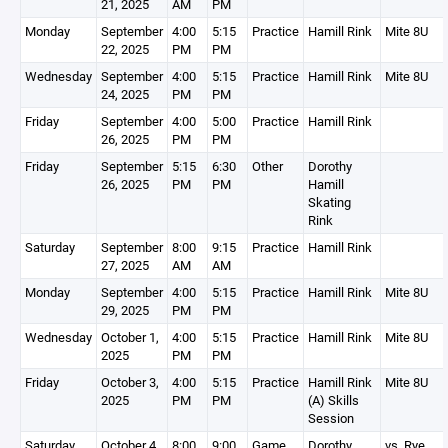
21, 2025
AM
PM
Monday
September
4:00
5:15
Practice
Hamill Rink
Mite 8U
22, 2025
PM
PM
Wednesday
September
4:00
5:15
Practice
Hamill Rink
Mite 8U
24, 2025
PM
PM
Friday
September
4:00
5:00
Practice
Hamill Rink
26, 2025
PM
PM
Friday
September
5:15
6:30
Other
Dorothy
26, 2025
PM
PM
Hamill
Skating
Rink
Saturday
September
8:00
9:15
Practice
Hamill Rink
27, 2025
AM
AM
Monday
September
4:00
5:15
Practice
Hamill Rink
Mite 8U
29, 2025
PM
PM
Wednesday
October 1,
4:00
5:15
Practice
Hamill Rink
Mite 8U
2025
PM
PM
Friday
October 3,
4:00
5:15
Practice
Hamill Rink
Mite 8U
2025
PM
PM
(A) Skills
Session
Saturday
October 4,
8:00
9:00
Game
Dorothy
vs. Rye