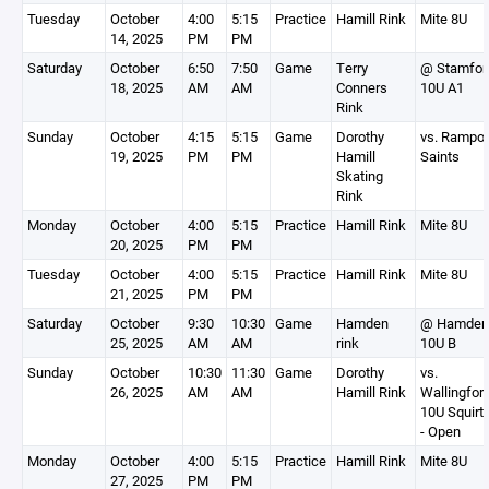
Tuesday
October
4:00
5:15
Practice
Hamill Rink
Mite 8U
14, 2025
PM
PM
Saturday
October
6:50
7:50
Game
Terry
@ Stamfor
18, 2025
AM
AM
Conners
10U A1
Rink
Sunday
October
4:15
5:15
Game
Dorothy
vs. Rampo
19, 2025
PM
PM
Hamill
Saints
Skating
Rink
Monday
October
4:00
5:15
Practice
Hamill Rink
Mite 8U
20, 2025
PM
PM
Tuesday
October
4:00
5:15
Practice
Hamill Rink
Mite 8U
21, 2025
PM
PM
Saturday
October
9:30
10:30
Game
Hamden
@ Hamden
25, 2025
AM
AM
rink
10U B
Sunday
October
10:30
11:30
Game
Dorothy
vs.
26, 2025
AM
AM
Hamill Rink
Wallingfor
10U Squirt
- Open
Monday
October
4:00
5:15
Practice
Hamill Rink
Mite 8U
27, 2025
PM
PM