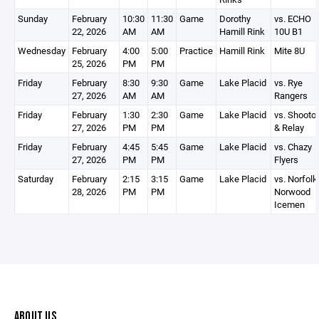
Sunday
February
10:30
11:30
Game
Dorothy
vs. ECHO
22, 2026
AM
AM
Hamill Rink
10U B1
Wednesday
February
4:00
5:00
Practice
Hamill Rink
Mite 8U
25, 2026
PM
PM
Friday
February
8:30
9:30
Game
Lake Placid
vs. Rye
27, 2026
AM
AM
Rangers
Friday
February
1:30
2:30
Game
Lake Placid
vs. Shooto
27, 2026
PM
PM
& Relay
Friday
February
4:45
5:45
Game
Lake Placid
vs. Chazy
27, 2026
PM
PM
Flyers
Saturday
February
2:15
3:15
Game
Lake Placid
vs. Norfolk
28, 2026
PM
PM
Norwood
Icemen
ABOUT US