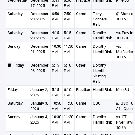
Wednesday
December
6:45
8:00
Practice
Hamill Rink
Mite 8U
17, 2025
PM
PM
Saturday
December
6:50
7:50
Game
Terry
@ Stamfor
20, 2025
AM
AM
Conners
10U A1
Rink
Saturday
December
4:15
5:15
Game
Dorothy
vs. Pawlin
20, 2025
PM
PM
Hamill Rink
10U - B
Sunday
December
10:30
11:30
Game
Dorothy
vs.
21, 2025
AM
AM
Hamill Rink
MidFairfiel
10U A
Friday
December
5:15
6:10
Other
Dorothy
26, 2025
PM
PM
Hamill
Skating
Rink
Friday
January 2,
5:15
6:10
Practice
Hamill Rink
Mite 8U
2026
PM
PM
Saturday
January 3,
10:50
11:50
Game
GSC
@ GSC 10
2026
AM
AM
A1 - Open
Sunday
January 4,
10:30
11:30
Game
Dorothy
vs. CT
2026
AM
AM
Hamill Rink
RiverHawk
10U A