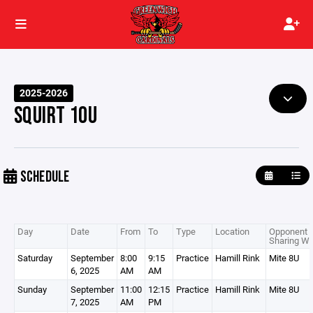
2025-2026
SQUIRT 10U
SCHEDULE
Day
Date
From
To
Type
Location
Opponent /
Sharing Wi
Saturday
September
8:00
9:15
Practice
Hamill Rink
Mite 8U
6, 2025
AM
AM
Sunday
September
11:00
12:15
Practice
Hamill Rink
Mite 8U
7, 2025
AM
PM