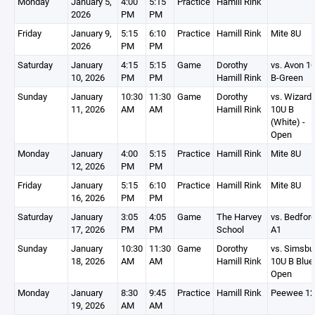
Monday
January 5,
4:00
5:15
Practice
Hamill Rink
2026
PM
PM
Friday
January 9,
5:15
6:10
Practice
Hamill Rink
Mite 8U
2026
PM
PM
Saturday
January
4:15
5:15
Game
Dorothy
vs. Avon 1
10, 2026
PM
PM
Hamill Rink
B-Green
Sunday
January
10:30
11:30
Game
Dorothy
vs. Wizard
11, 2026
AM
AM
Hamill Rink
10U B
(White) -
Open
Monday
January
4:00
5:15
Practice
Hamill Rink
Mite 8U
12, 2026
PM
PM
Friday
January
5:15
6:10
Practice
Hamill Rink
Mite 8U
16, 2026
PM
PM
Saturday
January
3:05
4:05
Game
The Harvey
vs. Bedfor
17, 2026
PM
PM
School
A1
Sunday
January
10:30
11:30
Game
Dorothy
vs. Simsbu
18, 2026
AM
AM
Hamill Rink
10U B Blue 
Open
Monday
January
8:30
9:45
Practice
Hamill Rink
Peewee 1
19, 2026
AM
AM