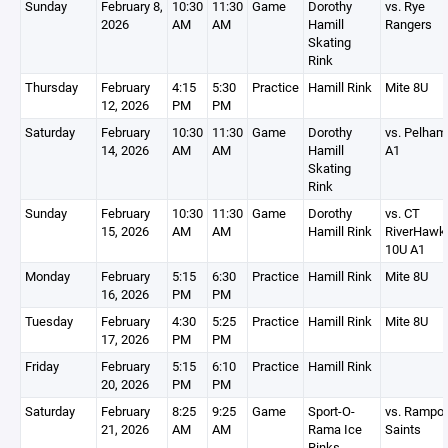
Sunday
February 8,
10:30
11:30
Game
Dorothy
vs. Rye
2026
AM
AM
Hamill
Rangers
Skating
Rink
Thursday
February
4:15
5:30
Practice
Hamill Rink
Mite 8U
12, 2026
PM
PM
Saturday
February
10:30
11:30
Game
Dorothy
vs. Pelham
14, 2026
AM
AM
Hamill
A1
Skating
Rink
Sunday
February
10:30
11:30
Game
Dorothy
vs. CT
15, 2026
AM
AM
Hamill Rink
RiverHawk
10U A1
Monday
February
5:15
6:30
Practice
Hamill Rink
Mite 8U
16, 2026
PM
PM
Tuesday
February
4:30
5:25
Practice
Hamill Rink
Mite 8U
17, 2026
PM
PM
Friday
February
5:15
6:10
Practice
Hamill Rink
20, 2026
PM
PM
Saturday
February
8:25
9:25
Game
Sport-O-
vs. Rampo
21, 2026
AM
AM
Rama Ice
Saints
Rinks