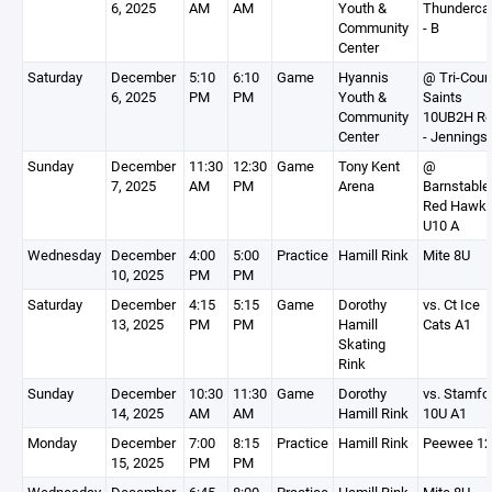
6, 2025
AM
AM
Youth &
Thunderca
Community
- B
Center
Saturday
December
5:10
6:10
Game
Hyannis
@ Tri-Coun
6, 2025
PM
PM
Youth &
Saints
Community
10UB2H R
Center
- Jennings
Sunday
December
11:30
12:30
Game
Tony Kent
@
7, 2025
AM
PM
Arena
Barnstable
Red Hawk
U10 A
Wednesday
December
4:00
5:00
Practice
Hamill Rink
Mite 8U
10, 2025
PM
PM
Saturday
December
4:15
5:15
Game
Dorothy
vs. Ct Ice
13, 2025
PM
PM
Hamill
Cats A1
Skating
Rink
Sunday
December
10:30
11:30
Game
Dorothy
vs. Stamfo
14, 2025
AM
AM
Hamill Rink
10U A1
Monday
December
7:00
8:15
Practice
Hamill Rink
Peewee 1
15, 2025
PM
PM