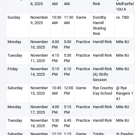
8, 2025
AM
AM
Rink
MidFairfiel
10U A
Sunday
November
10:30
11:30
Game
Dorothy
vs. TBD
9, 2025
AM
AM
Hamill
Skating
Rink
Monday
November
4:00
5:00
Practice
Hamill Rink
Mite 8U
10, 2025
PM
PM
Tuesday
November
4:15
5:30
Practice
Hamill Rink
Mite 8U
11, 2025
PM
PM
Friday
November
5:15
6:10
Practice
Hamill Rink
Mite 8U
14, 2025
PM
PM
(A) Skills
Session
Saturday
November
10:45
12:00
Game
Rye Country
@ Rye
15, 2025
AM
PM
Day School
Rangers 1
A1
Monday
November
4:00
5:15
Practice
Hamill Rink
Mite 8U
17, 2025
PM
PM
Tuesday
November
5:30
6:45
Practice
Hamill Rink
Mite 8U
18, 2025
PM
PM
Saturday
November
12:15
1:15
Game
Trinity-
@ Pawling