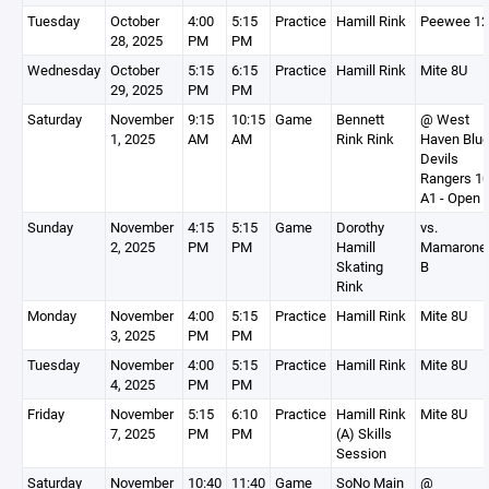
Tuesday
October
4:00
5:15
Practice
Hamill Rink
Peewee 1
28, 2025
PM
PM
Wednesday
October
5:15
6:15
Practice
Hamill Rink
Mite 8U
29, 2025
PM
PM
Saturday
November
9:15
10:15
Game
Bennett
@ West
1, 2025
AM
AM
Rink Rink
Haven Blu
Devils
Rangers 1
A1 - Open
Sunday
November
4:15
5:15
Game
Dorothy
vs.
2, 2025
PM
PM
Hamill
Mamarone
Skating
B
Rink
Monday
November
4:00
5:15
Practice
Hamill Rink
Mite 8U
3, 2025
PM
PM
Tuesday
November
4:00
5:15
Practice
Hamill Rink
Mite 8U
4, 2025
PM
PM
Friday
November
5:15
6:10
Practice
Hamill Rink
Mite 8U
7, 2025
PM
PM
(A) Skills
Session
Saturday
November
10:40
11:40
Game
SoNo Main
@